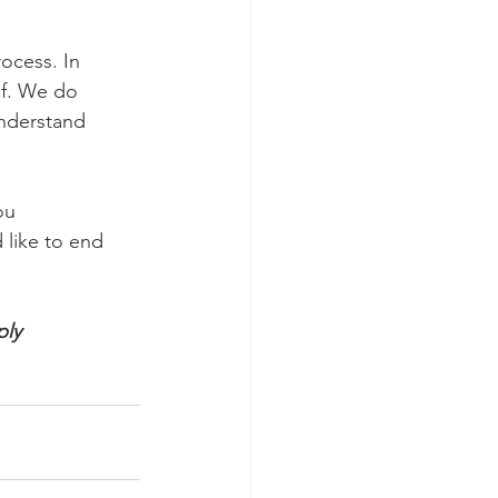
rocess. In
ef. We do
understand
ou
 like to end
ply