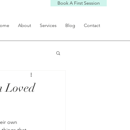
Book A First Session
ome
About
Services
Blog
Contact
 a Loved
heir own