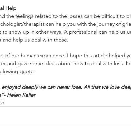
al Help
 the feelings related to the losses can be difficult to p
ychologist/therapist can help you with the journey of gri
 it to show up in other ways. A professional can help us 
s and help us deal with those.
art of our human experience. I hope this article helped y
ter and gave some ideas about how to deal with loss. I’d
 following quote-
enjoyed deeply we can never lose. All that we love dee
”- Helen Keller
th