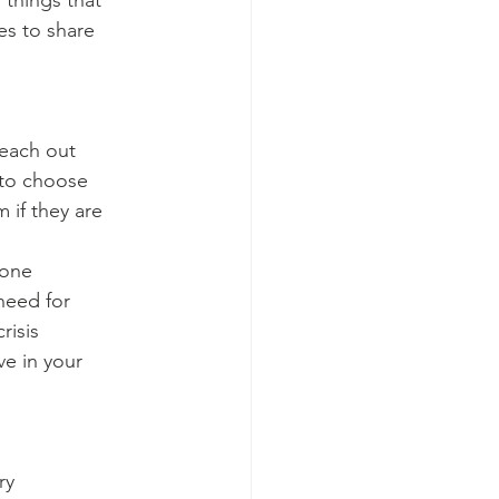
 things that
es to share
reach out
t to choose
if they are
 one
need for
risis
ve in your
ry