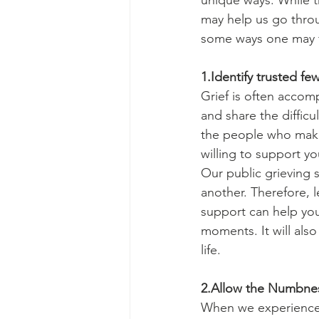
unique ways. While th
may help us go throug
some ways one may fin
1.Identify trusted fe
Grief is often accomp
and share the difficu
the people who make
willing to support yo
Our public grieving s
another. Therefore, 
support can help you
moments. It will als
life.
2.Allow the Numbne
When we experience a