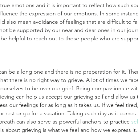
true emotions and it is important to reflect how such soc
nfluence the expression of our emotions. In some instan
uld also mean avoidance of feelings that are difficult to fa
t be supported by our near and dear ones in our journe
y be helpful to reach out to those people who are suppor
can be a long one and there is no preparation for it. Ther
that there is no right way to grieve. A lot of times we fa
 ourselves to be over our grief. Being compassionate wi
ieving can help us accept our grieving self and allow us 
 our feelings for as long as it takes us. If we feel tired,
or rest or go for a vacation. Taking each day as it comes
reath can also serve as powerful anchors to practice 
sel
t is about grieving is what we feel and how we express it.