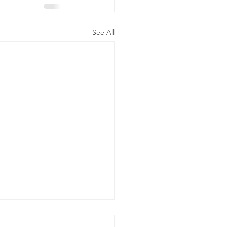
See All