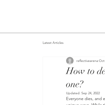
Latest Articles
reflectivearena
Oct 
How to de
one?
Updated:
Sep 24, 2022
Everyone dies, and e