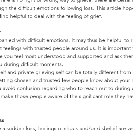
ere is no right or wrong way to grieve, there are certain
h the difficult emotions following loss. This article hop
d helpful to deal with the feeling of grief.
w
anied with difficult emotions. It may thus be helpful to 
lt feelings with trusted people around us. It is importan
 you feel most understood and supported and ask them 
u during difficult moments.
elf and private grieving self can be totally different from
letting chosen and trusted few people know about your 
 avoid confusion regarding who to reach out to during c
o make those people aware of the significant role they ha
ss
 sudden loss, feelings of shock and/or disbelief are ve