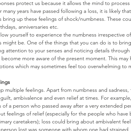
nses protect us because it allows the mind to process
many years have passed following a loss, it is likely that
s bring up these feelings of shock/numbness. These cou
rthdays, anniversaries etc.
 allow yourself to experience the numbness irrespective o
s might be. One of the things that you can do is to bring
ng attention to your senses and noticing details through
n become more aware of the present moment. This may h
emotions which may sometimes feel too overwhelming to
lings
up multiple feelings. Apart from numbness and sadness, 
guilt, ambivalence and even relief at times. For example, 
ss of a person who passed away after a very extended pe
ut feelings of relief (especially for the people who have
imary caretakers); loss could bring about ambivalent feel
the person lost was someone with whom one had strained