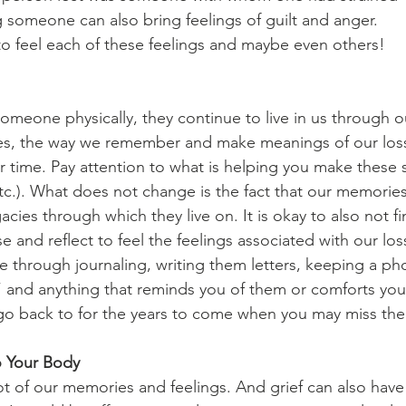
g someone can also bring feelings of guilt and anger.
 to feel each of these feelings and maybe even others!
meone physically, they continue to live in us through o
s, the way we remember and make meanings of our loss
 time. Pay attention to what is helping you make these s
 etc.). What does not change is the fact that our memorie
cies through which they live on. It is okay to also not f
 and reflect to feel the feelings associated with our los
through journaling, writing them letters, keeping a ph
 and anything that reminds you of them or comforts you
 go back to for the years to come when you may miss th
o Your Body
ot of our memories and feelings. And grief can also hav