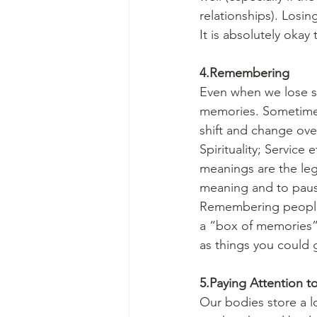
relationships). Losin
It is absolutely okay
4.Remembering
Even when we lose so
memories. Sometime
shift and change over
Spirituality; Service
meanings are the lega
meaning and to pause
Remembering people 
a “box of memories”
as things you could
5.Paying Attention t
Our bodies store a l