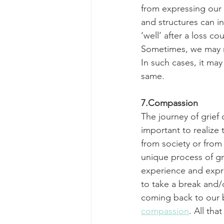
from expressing our 
and structures can i
‘well’ after a loss co
Sometimes, we may no
In such cases, it ma
same.
7.Compassion
The journey of grief 
important to realize 
from society or from
unique process of gr
experience and express
to take a break and/
coming back to our b
compassion
. All tha