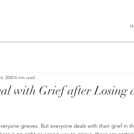
H
6, 2020
4 min read
al with Grief after Losing
veryone grieves. But everyone deals with their grief in t