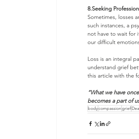
8.Seeking Profession
Sometimes, losses and
such instances, a ps
not have to wait for
our difficult emotion
Loss is an integral p
understand grief bet
this article with the
“What we have once 
becomes a part of us
body
compassion
grief
Dea