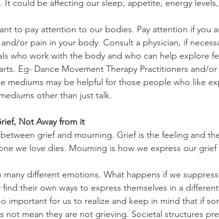
 It could be affecting our sleep, appetite, energy levels
tant to pay attention to our bodies. Pay attention if you a
 and/or pain in your body. Consult a physician, if necess
als who work with the body and who can help explore fe
arts. Eg- Dance Movement Therapy Practitioners and/or
se mediums may be helpful for those people who like ex
ediums other than just talk.
ief, Not Away from it
e between grief and mourning. Grief is the feeling and t
e we love dies. Mourning is how we express our grief
o many different emotions. What happens if we suppress
 find their own ways to express themselves in a different
so important for us to realize and keep in mind that if s
s not mean they are not grieving. Societal structures pr