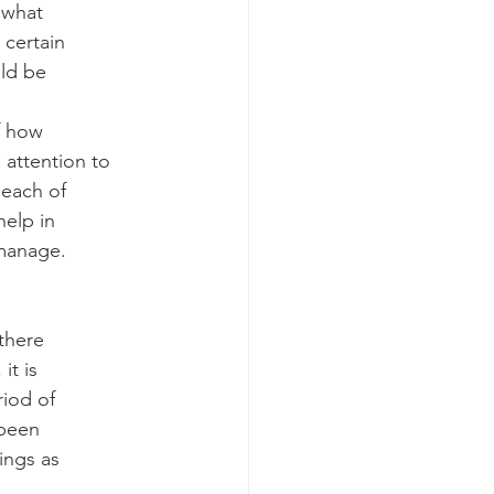
 what
 certain
ld be
f how
 attention to
 each of
elp in
 manage.
there
it is
riod of
 been
ings as