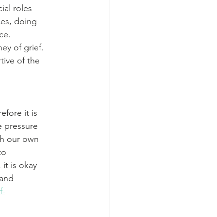
ial roles
ces, doing
ce.
y of grief.
tive of the
efore it is
ce pressure
th our own
to
 it is okay
 and
f-