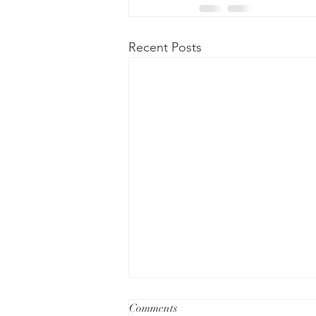
Recent Posts
Comments