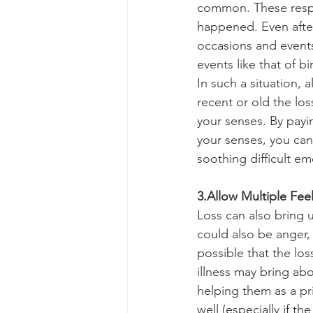
common. These respo
happened. Even after 
occasions and event
events like that of bi
In such a situation,
recent or old the los
your senses. By payi
your senses, you ca
soothing difficult 
3.Allow Multiple Fee
Loss can also bring 
could also be anger, 
possible that the lo
illness may bring abo
helping them as a pr
well (especially if 