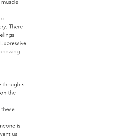
, muscle
re
ary. There
elings
 Expressive
pressing
he thoughts
 on the
 these
omeone is
event us