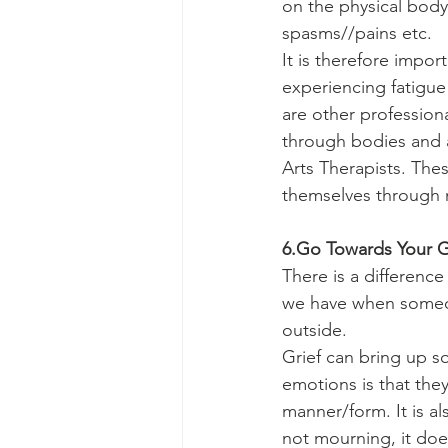
on the physical body.
spasms//pains etc.
It is therefore impor
experiencing fatigue
are other profession
through bodies and 
Arts Therapists. The
themselves through m
6.Go Towards Your Gr
There is a differenc
we have when someon
outside.
Grief can bring up s
emotions is that they
manner/form. It is al
not mourning, it doe