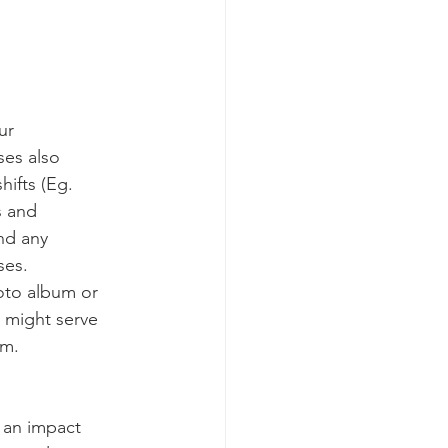
ur
es also
hifts (Eg.
s and
ind any
ses.
oto album or
 might serve
em.
e an impact