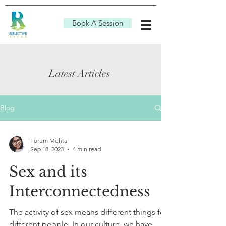
Book A Session
Latest Articles
Blog
Forum Mehta
Sep 18, 2023
4 min read
Sex and its
Interconnectedness
The activity of sex means different things for
different people. In our culture, we have