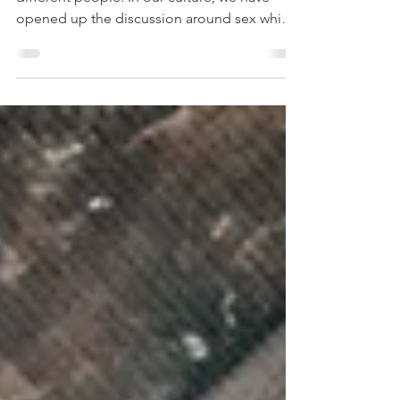
opened up the discussion around sex which
leads...