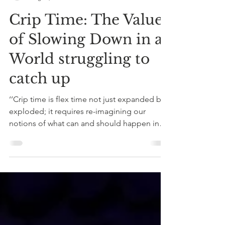
reflectivearena
Aug 13, 2021
8 min read
Crip Time: The Value
of Slowing Down in a
World struggling to
catch up
‘’Crip time is flex time not just expanded but
exploded; it requires re-imagining our
notions of what can and should happen in
time, or...