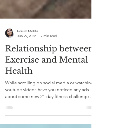
Forum Mehta
Jun 29, 2022
7 min read
Relationship between
Exercise and Mental
Health
While scrolling on social media or watching
youtube videos have you noticed any ads
about some new 21-day fitness challenge or
a 'must...