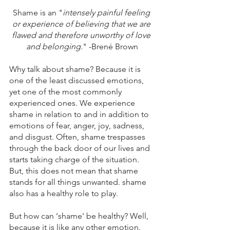
Shame is an "
intensely painful feeling 
or experience of believing that we are 
flawed and therefore unworthy of love 
and belonging
." -Brené Brown
Why talk about shame? Because it is 
one of the least discussed emotions, 
yet one of the most commonly 
experienced ones. We experience 
shame in relation to and in addition to 
emotions of fear, anger, joy, sadness, 
and disgust. Often, shame trespasses 
through the back door of our lives and 
starts taking charge of the situation. 
But, this does not mean that shame 
stands for all things unwanted. shame 
also has a healthy role to play.
But how can ‘shame' be healthy? Well, 
because it is like any other emotion. 