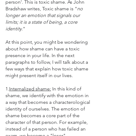
person'. This is toxic shame. As John 
Bradshaw writes, Toxic shame is "
no 
longer an emotion that signals our 
limits; it is a state of being, a core 
identity
."
At this point, you might be wondering 
about how shame can have a toxic 
presence in your life. In the next 
paragraphs to follow, I will talk about a 
few ways that explain how toxic shame 
might present itself in our lives. 
1.
Internalized shame:
 In this kind of 
shame, we identify with the emotion in 
a way that becomes a characterological 
identity of ourselves. The emotion of 
shame becomes a core part of the 
character of that person. For example, 
instead of a person who has failed an 
exam, we become a "loser".