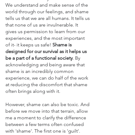
We understand and make sense of the 
world through our feelings, and shame 
tells us that we are all humans. It tells us 
that none of us are invulnerable. It 
gives us permission to learn from our 
experiences, and the most important 
of it- it keeps us safe! 
Shame is 
designed for our survival as it helps us 
be a part of a functional society
. By 
acknowledging and being aware that 
shame is an incredibly common 
experience, we can do half of the work 
at reducing the discomfort that shame 
often brings along with it. 
However, shame can also be toxic. And 
before we move into that terrain, allow 
me a moment to clarify the difference 
between a few terms often confused 
with 'shame'. The first one is 'guilt'. 