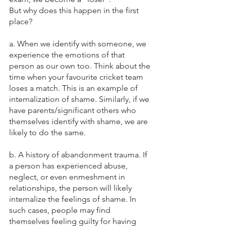
But why does this happen in the first 
place?
a. When we identify with someone, we 
experience the emotions of that 
person as our own too. Think about the 
time when your favourite cricket team 
loses a match. This is an example of 
internalization of shame. Similarly, if we 
have parents/significant others who 
themselves identify with shame, we are 
likely to do the same. 
b. A history of abandonment trauma. If 
a person has experienced abuse, 
neglect, or even enmeshment in 
relationships, the person will likely 
internalize the feelings of shame. In 
such cases, people may find 
themselves feeling guilty for having 