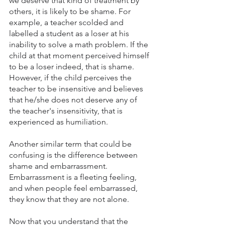
we deserve that kind of treatment by 
others, it is likely to be shame. For 
example, a teacher scolded and 
labelled a student as a loser at his 
inability to solve a math problem. If the 
child at that moment perceived himself 
to be a loser indeed, that is shame. 
However, if the child perceives the 
teacher to be insensitive and believes 
that he/she does not deserve any of 
the teacher's insensitivity, that is 
experienced as humiliation. 
Another similar term that could be 
confusing is the difference between 
shame and embarrassment. 
Embarrassment is a fleeting feeling, 
and when people feel embarrassed, 
they know that they are not alone. 
Now that you understand that the 