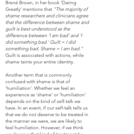
Brené Brown, in her book 'Daring 
Greatly' mentions that 
"The majority of 
shame researchers and clinicians agree 
that the difference between shame and 
guilt is best understood as the 
difference between 'I am bad' and 'I 
did something bad.' Guilt = I did 
something bad. Shame = I am bad." 
Guilt is associated with actions, while 
shame taints your entire identity.
Another term that is commonly 
confused with shame is that of 
'humiliation'. Whether we feel an 
experience as 'shame' or 'humiliation' 
depends on the kind of self-talk we 
have. In an event, if our self-talk tells us 
that we do not deserve to be treated in 
the manner we were, we are likely to 
feel humiliation. However, if we think 