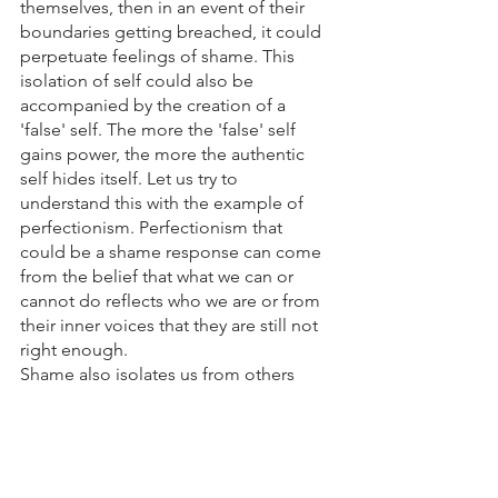
themselves, then in an event of their 
boundaries getting breached, it could 
perpetuate feelings of shame. This 
isolation of self could also be 
accompanied by the creation of a 
'false' self. The more the 'false' self 
gains power, the more the authentic 
self hides itself. Let us try to 
understand this with the example of 
perfectionism. Perfectionism that 
could be a shame response can come 
from the belief that what we can or 
cannot do reflects who we are or from 
their inner voices that they are still not 
right enough. 
Shame also isolates us from others 
because shame thrives on isolation. By 
preventing us from reaching out and 
seeking support, shame gains more 
power in our lives. 