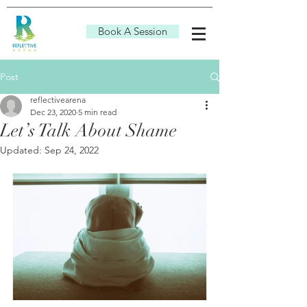
Book A Session
Post
reflectivearena
Dec 23, 2020
5 min read
Let’s Talk About Shame
Updated:
Sep 24, 2022