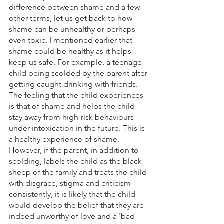
difference between shame and a few 
other terms, let us get back to how 
shame can be unhealthy or perhaps 
even toxic. I mentioned earlier that 
shame could be healthy as it helps 
keep us safe. For example, a teenage 
child being scolded by the parent after 
getting caught drinking with friends. 
The feeling that the child experiences 
is that of shame and helps the child 
stay away from high-risk behaviours 
under intoxication in the future. This is 
a healthy experience of shame. 
However, if the parent, in addition to 
scolding, labels the child as the black 
sheep of the family and treats the child 
with disgrace, stigma and criticism 
consistently, it is likely that the child 
would develop the belief that they are 
indeed unworthy of love and a 'bad 