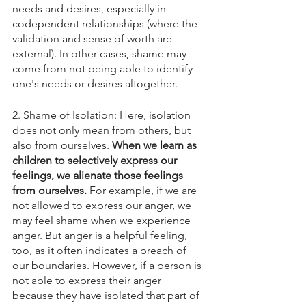
needs and desires, especially in 
codependent relationships (where the 
validation and sense of worth are 
external). In other cases, shame may 
come from not being able to identify 
one's needs or desires altogether.
2. 
Shame of Isolation:
 Here, isolation 
does not only mean from others, but 
also from ourselves. 
When we learn as 
children to selectively express our 
feelings, we alienate those feelings 
from ourselves.
 For example, if we are 
not allowed to express our anger, we 
may feel shame when we experience 
anger. But anger is a helpful feeling, 
too, as it often indicates a breach of 
our boundaries. However, if a person is 
not able to express their anger 
because they have isolated that part of 